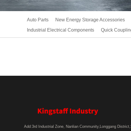
Auto Parts
New Energy Storage Accessories
Industrial Electrical Components
Quick Couplin
Add:3rd Industrial Zone, Nanlian Community,Longgang District