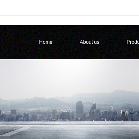
Home
About us
Produ