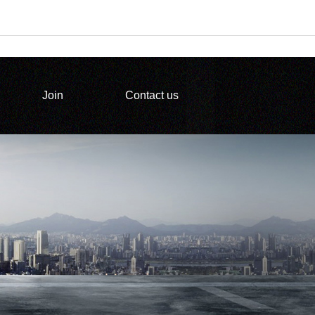
Join
Contact us