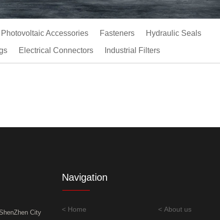
Photovoltaic Accessories
Fasteners
Hydraulic Seals
gs
Electrical Connectors
Industrial Filters
Navigation
< Home
< About us
,ShenZhen City