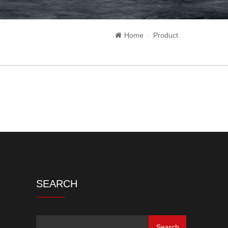
Home
Product
SEARCH