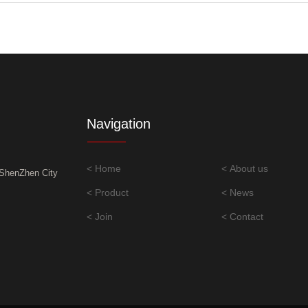
Navigation
< Home
< About us
,ShenZhen City
< Product
< News
< Join
< Contact