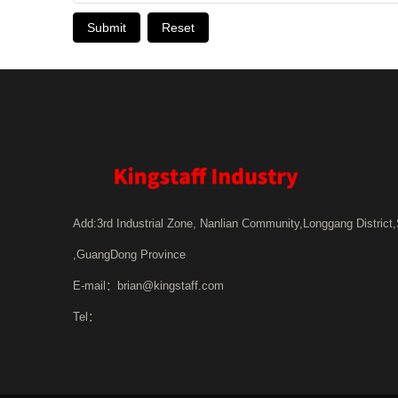
Submit
Reset
Add:3rd Industrial Zone, Nanlian Community,Longgang District
,GuangDong Province
E-mail：
brian@kingstaff.com
Tel：