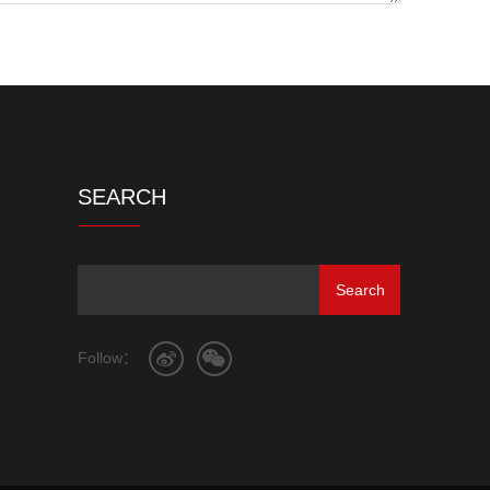
SEARCH
Follow：