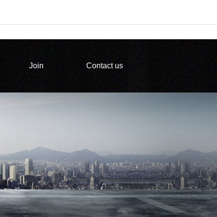
Join
Contact us