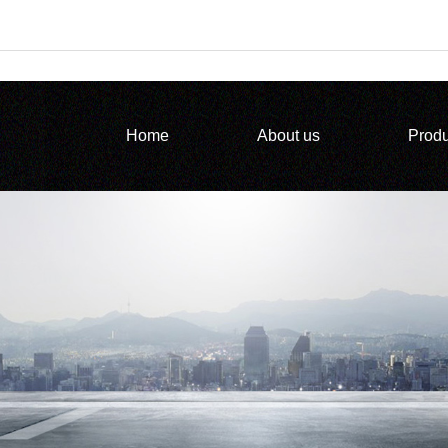
Home
About us
Produ