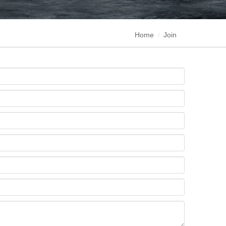
Home
Join